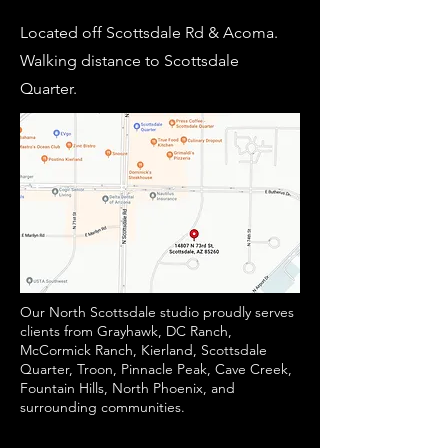
Located off Scottsdale Rd & Acoma.
Walking distance to Scottsdale
Quarter.
Our North Scottsdale studio proudly serves
clients from Grayhawk, DC Ranch,
McCormick Ranch, Kierland, Scottsdale
Quarter, Troon, Pinnacle Peak, Cave Creek,
Fountain Hills, North Phoenix, and
surrounding communities.