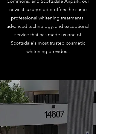
Commons, and Scottsdale Airpark, our
newest luxury studio offers the same
professional whitening treatments,
advanced technology, and exceptional
service that has made us one of
Scottsdale's most trusted cosmetic
whitening providers.