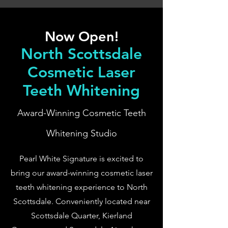
Now Open!
North Scottsdale
Cosmetic Laser
Teeth Whitening
Award-Winning Cosmetic Teeth
Whitening Studio
Pearl White Signature is excited to
bring our award-winning cosmetic laser
teeth whitening experience to North
Scottsdale. Conveniently located near
Scottsdale Quarter, Kierland