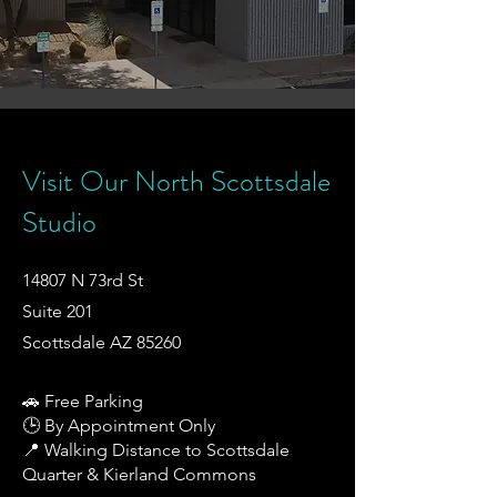
Visit Our North Scottsdale
Studio
14807 N 73rd St
Suite 201
Scottsdale AZ 85260
🚗 Free Parking
🕒 By Appointment Only
📍 Walking Distance to Scottsdale
Quarter & Kierland Commons