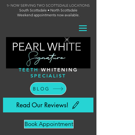
✨ NOW SERVING TWO SCOTTSDALE LOCATIONS
South Scottsdale • North Scottsdale
Weekend appointments now available.
TEETH
WHITENING
SPECIALIST
BLOG
Read Our Reviews!
Book Appointment