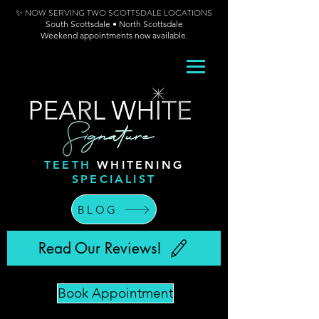
✨ NOW SERVING TWO SCOTTSDALE LOCATIONS
South Scottsdale • North Scottsdale
Weekend appointments now available.
TEETH
WHITENING
SPECIALIST
BLOG
Read Our Reviews!
Book Appointment