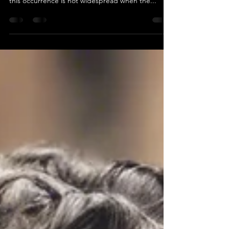
teeth sensitive?
Individuals may encounter tooth sensitivity
following a teeth whitening procedure; however,
this occurrence is not widespread when the...