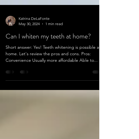
Katrina DeLaFonte
May 30, 2024
1 min read
Can I whiten my teeth at home?
Short answer: Yes! Teeth whitening is possible at
home. Let's review the pros and cons. Pros:
Convenience Usually more affordable Able to...