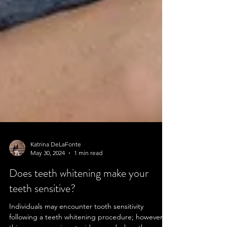
Katrina DeLaFonte
May 30, 2024
1 min read
Does teeth whitening make your