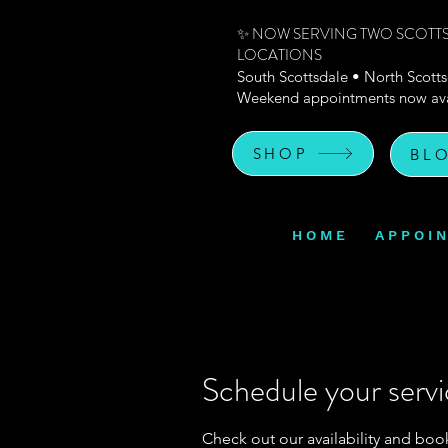
✨ NOW SERVING TWO SCOTT
LOCATIONS
South Scottsdale • North Scott
Weekend appointments now ava
SHOP
BL
H O M E
A P P O I 
Schedule your serv
Check out our availability and boo