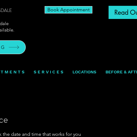
Book Appointment
SDALE
Read Ou
sdale
ilable.
OG
N T M E N T S
S E R V I C E S
LOCATIONS
BEFORE & AFT
ice
k the date and time that works for you