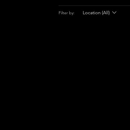
Location (All)
Filter by: