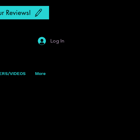
r Reviews!
Log In
ERS/VIDEOS
More